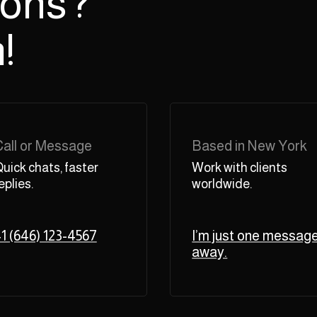
ions?
!
Call or Message
Based in New York
uick chats, faster
Work with clients
eplies.
worldwide.
1 (646) 123-4567
I’m just one messag
away.