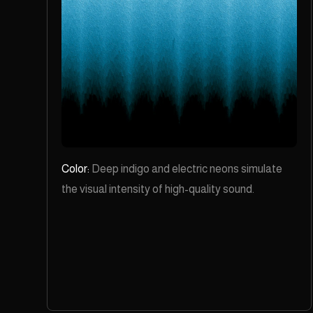
Color:
Deep indigo and electric neons simulate
the visual intensity of high-quality sound.