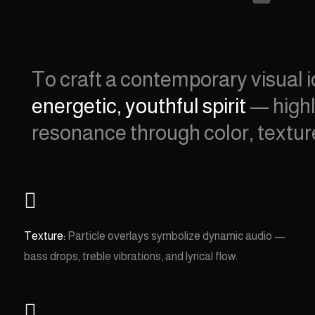
To craft a contemporary visual i
energetic, youthful spirit
— highl
resonance through color, textu

Texture:
Particle overlays symbolize dynamic audio —
bass drops, treble vibrations, and lyrical flow.
