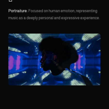
Portraiture:
Focused on human emotion, representing
music as a deeply personal and expressive experience.