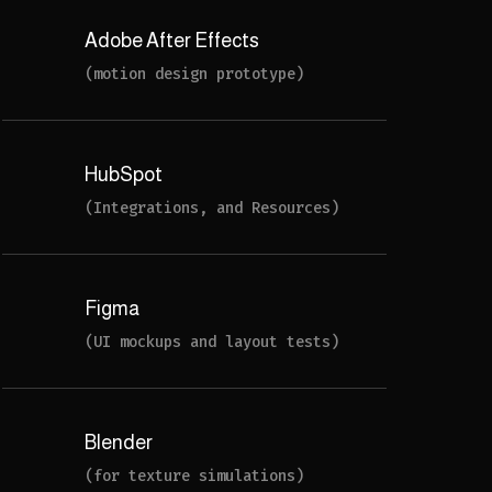
Adobe After Effects
(motion design prototype)
HubSpot
(Integrations, and Resources)
Figma
(UI mockups and layout tests)
Blender
(for texture simulations)