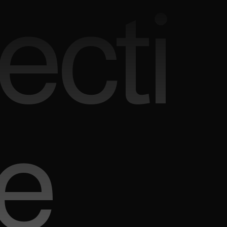
ecti
e