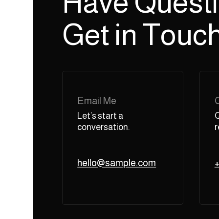
Have Quest
Get in Touch
Email Me
Let’s start a
Q
conversation.
r
hello@sample.com
+