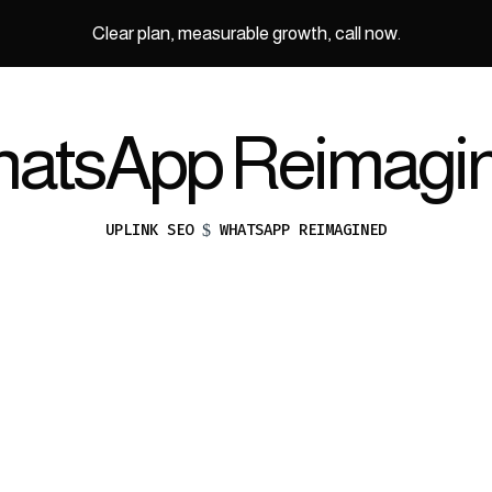
Clear plan, measurable growth, call now.
atsApp Reimagi
UPLINK SEO
WHATSAPP REIMAGINED
$