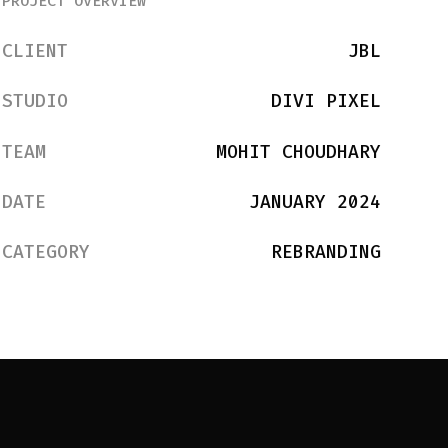
PROJECT OVERVIEW
CLIENT
JBL
STUDIO
DIVI PIXEL
TEAM
MOHIT CHOUDHARY
DATE
JANUARY 2024
CATEGORY
REBRANDING