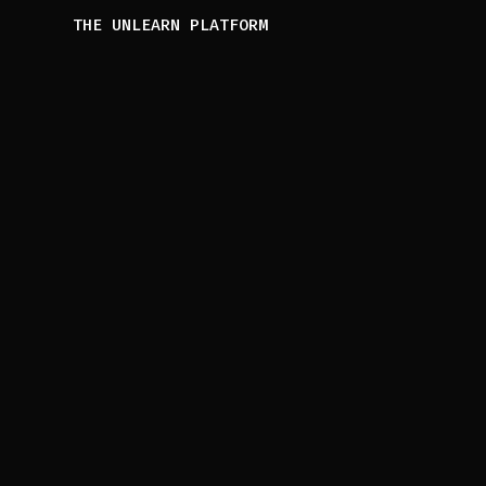
THE UNLEARN PLATFORM