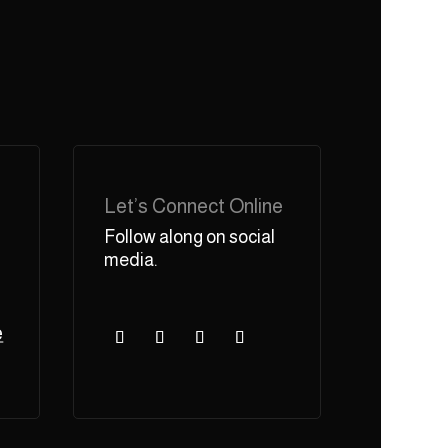
Let’s Connect Online
Follow along on social
media.
e