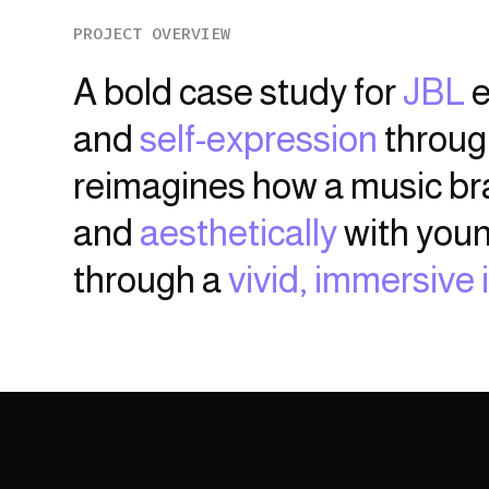
PROJECT OVERVIEW
A bold case study for
JBL
e
and
self-expression
through
reimagines how a music b
and
aesthetically
with youn
through a
vivid, immersive 