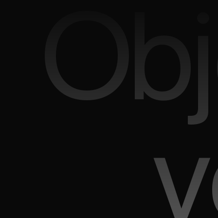
Obj
v