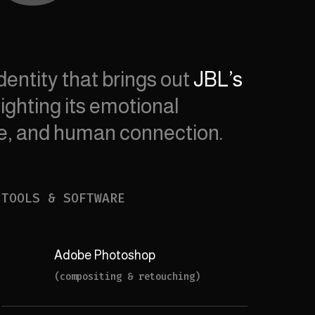
dentity that brings out
JBL’s
ighting its emotional
re, and human connection.
TOOLS & SOFTWARE
Adobe Photoshop
(compositing & retouching)