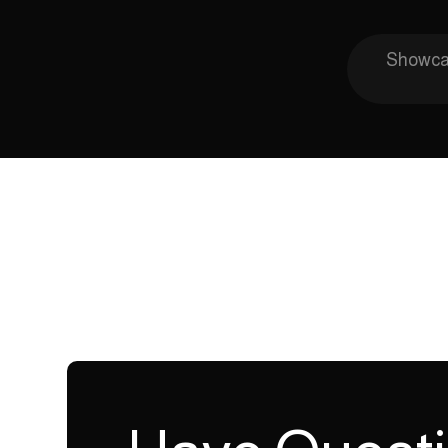
Showcas