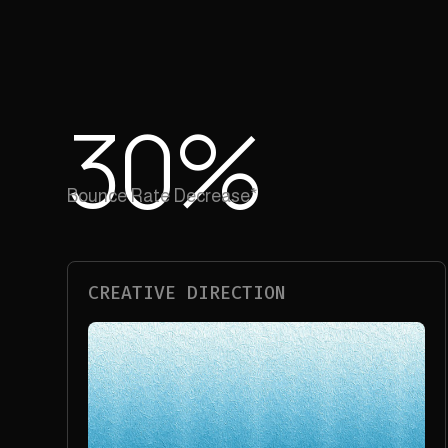
30
%
Bounce Rate Decrease*
CREATIVE DIRECTION