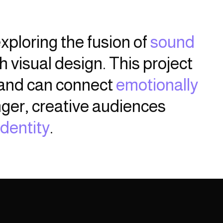
xploring the fusion of
sound
 visual design. This project
rand can connect
emotionally
ger, creative audiences
identity
.