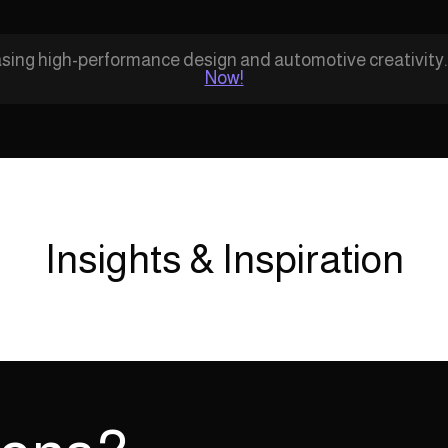
ing high-performance design and automotive creativity
Now!
Insights & Inspiration